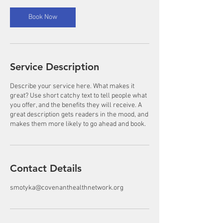
Book Now
Service Description
Describe your service here. What makes it
great? Use short catchy text to tell people what
you offer, and the benefits they will receive. A
great description gets readers in the mood, and
makes them more likely to go ahead and book.
Contact Details
smotyka@covenanthealthnetwork.org