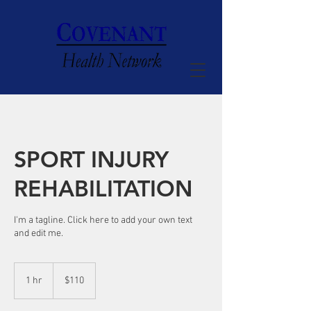
SPORT INJURY
REHABILITATION
I'm a tagline. Click here to add your own text
and edit me.
110
US
1 hr
1
$110
dollars
h