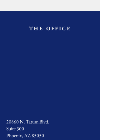
THE OFFICE
20860 N. Tatum Blvd.
Suite 300
Phoenix, AZ 85050