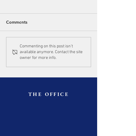
Comments
Commenting on this post isn't
available anymore. Contact the site
owner for more info.
THE OFFICE