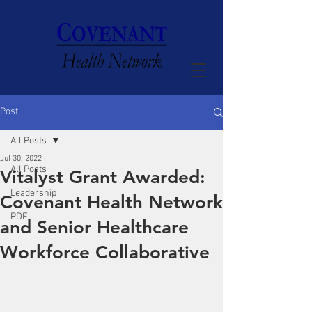
Post
All Posts
Jul 30, 2022
All Posts
Vitalyst Grant Awarded:
Leadership
Covenant Health Network
PDF
and Senior Healthcare
Workforce Collaborative