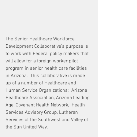
The Senior Healthcare Workforce 
Development Collaborative's purpose is 
to work with Federal policy makers that 
will allow for a foreign worker pilot 
program in senior health care facilities 
in Arizona.  This collaborative is made 
up of a number of Healthcare and 
Human Service Organizations:  Arizona 
Healthcare Association, Arizona Leading 
Age, Covenant Health Network,  Health 
Services Advisory Group, Lutheran 
Services of the Southwest and Valley of 
the Sun United Way.  