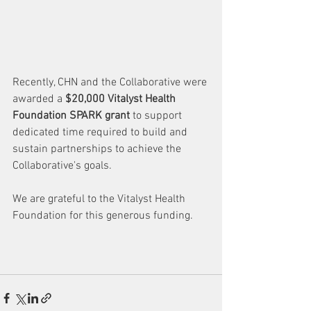
Recently, CHN and the Collaborative were 
awarded a 
$20,000 Vitalyst Health 
Foundation SPARK grant
 to support 
dedicated time required to build and 
sustain partnerships to achieve the 
Collaborative's goals. 
We are grateful to the Vitalyst Health 
Foundation for this generous funding. 