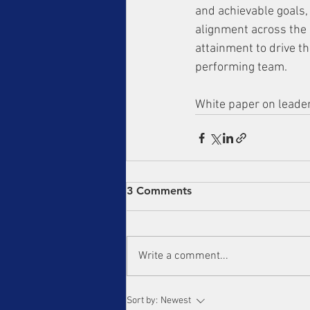
and achievable goals,
alignment across the 
attainment to drive t
performing team.
White paper on leader
3 Comments
Write a comment...
Sort by:
Newest