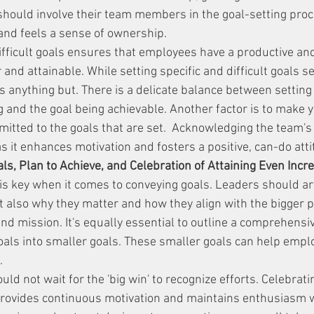
should involve their team members in the goal-setting proc
and feels a sense of ownership.
difficult goals ensures that employees have a productive a
r and attainable. While setting specific and difficult goals s
 is anything but. There is a delicate balance between setting 
ng and the goal being achievable. Another factor is to make
itted to the goals that are set.  Acknowledging the team's a
, as it enhances motivation and fosters a positive, can-do atti
s, Plan to Achieve, and Celebration of Attaining Even Inc
s key when it comes to conveying goals. Leaders should art
t also why they matter and how they align with the bigger pi
and mission. It's equally essential to outline a comprehensiv
als into smaller goals. These smaller goals can help empl
.
ld not wait for the 'big win' to recognize efforts. Celebrat
rovides continuous motivation and maintains enthusiasm w