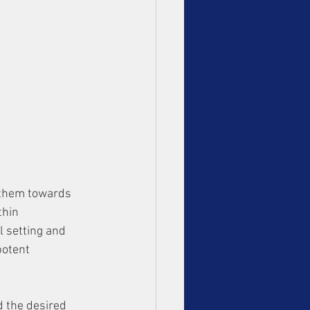
 them towards 
thin 
l setting and 
potent 
d the desired 