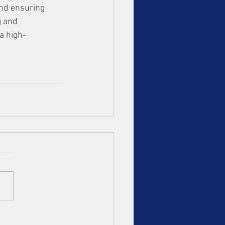
and ensuring 
g and 
a high-