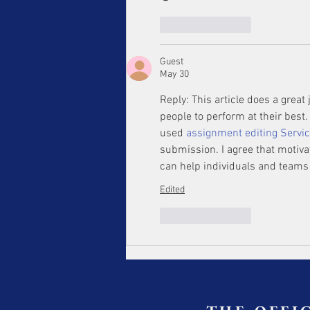
Like
Reply
Guest
May 30
Reply: This article does a great
people to perform at their bes
used 
assignment editing Servi
submission. I agree that motiva
can help individuals and teams
Edited
Like
Reply