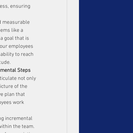
ess, ensuring 
nd measurable 
eems like a 
a goal that is 
 your employees 
bility to reach 
tude.
remental Steps
iculate not only 
cture of the 
e plan that 
oyees work 
ing incremental 
ithin the team. 