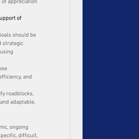
 of appreciation 
upport of 
 Goals should be 
 strategic 
 using 
ose 
fficiency, and 
ify roadblocks, 
 and adaptable, 
amic, ongoing 
cific, difficult, 