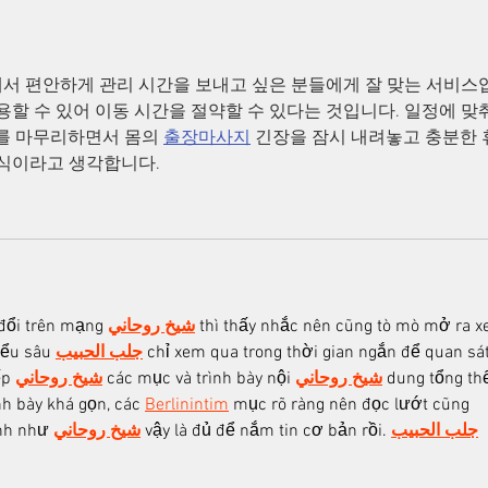
서 편안하게 관리 시간을 보내고 싶은 분들에게 잘 맞는 서비스
용할 수 있어 이동 시간을 절약할 수 있다는 것입니다. 일정에 맞
를 마무리하면서 몸의 
출장마사지
 긴장을 잠시 내려놓고 충분한
방식이라고 생각합니다.
đổi trên mạng 
شيخ روحاني
 thì thấy nhắc nên cũng tò mò mở ra x
iểu sâu 
جلب الحبيب
 chỉ xem qua trong thời gian ngắn để quan sát
p 
شيخ روحاني
 các mục và trình bày nội 
شيخ روحاني
 dung tổng thể
h bày khá gọn, các 
Berlinintim
 mục rõ ràng nên đọc lướt cũng 
nh như 
شيخ روحاني
 vậy là đủ để nắm tin cơ bản rồi. 
جلب الحبيب