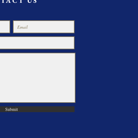
TACT US
Submit