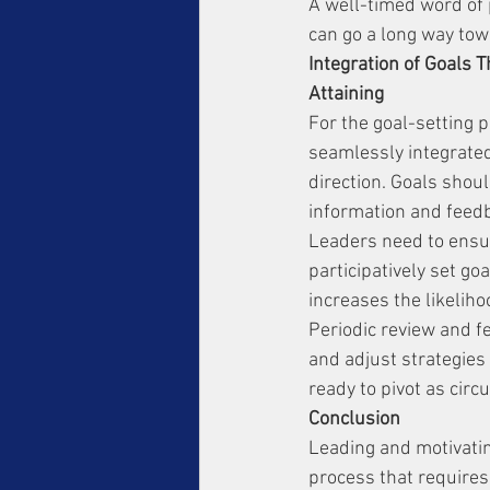
A well-timed word of 
can go a long way tow
Integration of Goals 
Attaining
For the goal-setting p
seamlessly integrated 
direction. Goals shoul
information and feedba
Leaders need to ensure
participatively set g
increases the likeliho
Periodic review and fe
and adjust strategies
ready to pivot as circ
Conclusion
Leading and motivatin
process that requires 