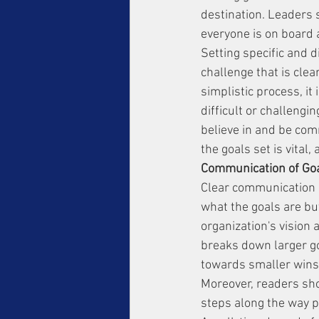
destination. Leaders 
everyone is on board 
Setting specific and 
challenge that is clea
simplistic process, it
difficult or challengi
believe in and be comm
the goals set is vital
Communication of Goal
Clear communication i
what the goals are bu
organization's vision 
breaks down larger go
towards smaller wins
Moreover, readers shou
steps along the way p