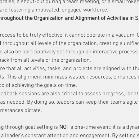
praise, a shout-out during a team meeting, or a small token
ard fostering a motivated, engaged workforce.
Throughout the Organization and Alignment of Activities in S
rocess to be truly effective, it cannot operate in a vacuum.
throughout all levels of the organization, creating a unified
d also be participatively set through an interactive process
ck from all levels of the organization.
 that all activities, tasks, and projects are aligned with th
oals. This alignment minimizes wasted resources, enhances e
od of achieving the goals on time.
edback sessions are also critical to assess progress, ident
 as needed. By doing so, leaders can keep their teams agile
umstances dictate.
g through goal setting is 
NOT
 a one-time event; it is a dyn
a leader's constant attention and engagement. By setting spe