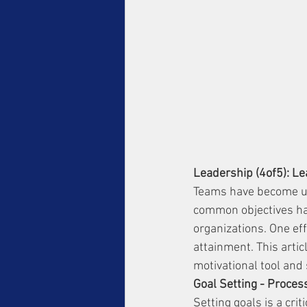
Leadership (4of5): Le
Teams have become ub
common objectives has
organizations. One eff
attainment. This artic
motivational tool and 
Goal Setting - Proces
Setting goals is a cri