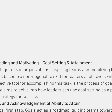
ading and Motivating - Goal Setting & Attainment
iquitous in organizations. Inspiring teams and mobilizing
 become a non-negotiable skill for leaders at all levels wi
ective tool for accomplishing this task is the process of goa
le aims to delve into how leaders can use goal setting as a 
strategy for success.
s and Acknowledgement of Ability to Attain
tical first step. Goals act as a roadmap, guiding teams towar