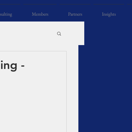
ulting
Members
Partners
Insights
ing -