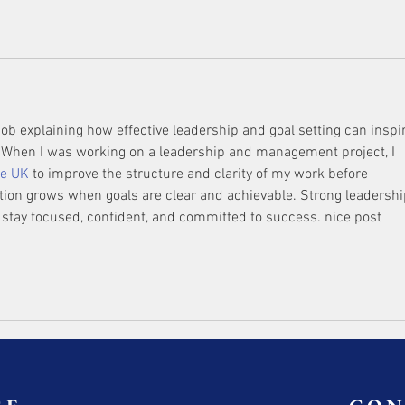
 job explaining how effective leadership and goal setting can inspi
t. When I was working on a leadership and management project, I 
ce UK
 to improve the structure and clarity of my work before 
tion grows when goals are clear and achievable. Strong leadershi
 stay focused, confident, and committed to success. nice post